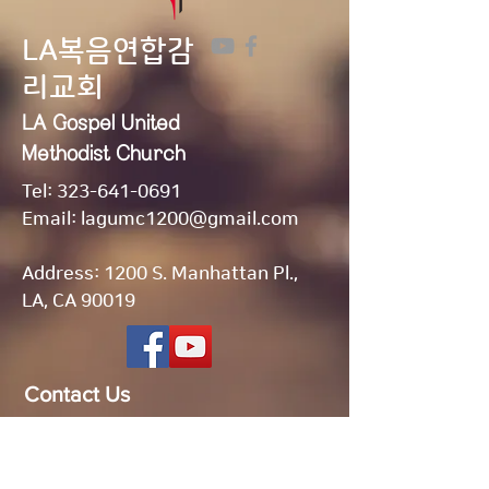
LA복음연합감
리교회
LA Gospel United
Methodist
Church
Tel:
323-641-0691
Email:
lagumc1200@gmail.com
Address: 1200 S. Manhattan Pl.,
LA, CA 90019
Contact Us