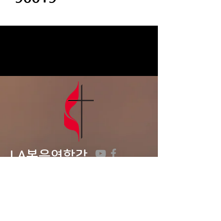
LA복음연합감
리교회
LA Gospel United
Methodist
Church
Tel:
323-641-0691