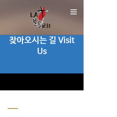
찾아오시는 길 Visit
Us