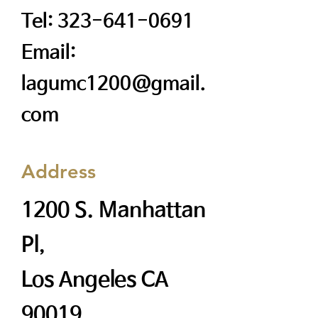
Tel:
323-641-0691
Email:
lagumc1200@gmail.
com
Address
1200 S. Manhattan
Pl,
Los Angeles CA
90019