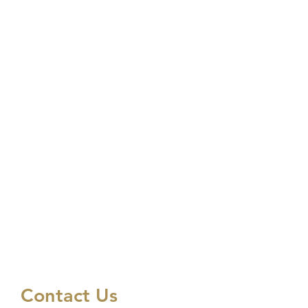
Contact Us